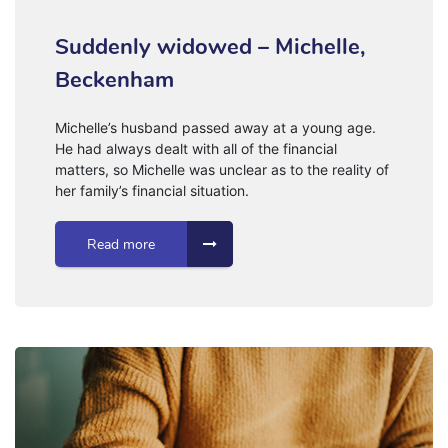
Suddenly widowed – Michelle,
Beckenham
Michelle’s husband passed away at a young age.
He had always dealt with all of the financial
matters, so Michelle was unclear as to the reality of
her family’s financial situation.
Read more