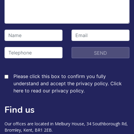
Please click this box to confirm you fully
understand and accept the privacy policy.
Click
here to read our privacy policy.
Find us
Our offices are located in Melbury House, 34 Southborough Rd,
Bromley, Kent, BR1 2EB.