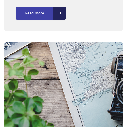
Read more