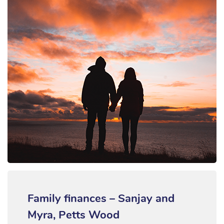
Family finances – Sanjay and
Myra, Petts Wood