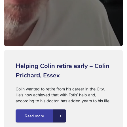
Helping Colin retire early – Colin
Prichard, Essex
Colin wanted to retire from his career in the City.
He’s now achieved that with Fotis’ help and,
according to his doctor, has added years to his life.
Read more