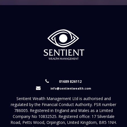
01689 826112
info@sentientwealth.com
Sentient Wealth Management Ltd is authorised and
regulated by the Financial Conduct Authority. FSR number
786005. Registered in England and Wales as a Limited
Company No 10832525. Registered office: 17 Silverdale
Road, Petts Wood, Orpington, United Kingdom, BR5 1NH.