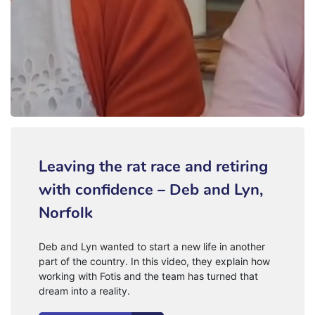
Leaving the rat race and retiring
with confidence – Deb and Lyn,
Norfolk
Deb and Lyn wanted to start a new life in another
part of the country. In this video, they explain how
working with Fotis and the team has turned that
dream into a reality.