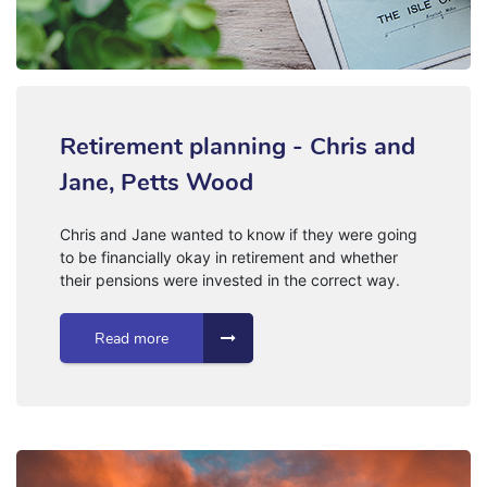
Retirement planning - Chris and
Jane, Petts Wood
Chris and Jane wanted to know if they were going
to be financially okay in retirement and whether
their pensions were invested in the correct way.
Read more