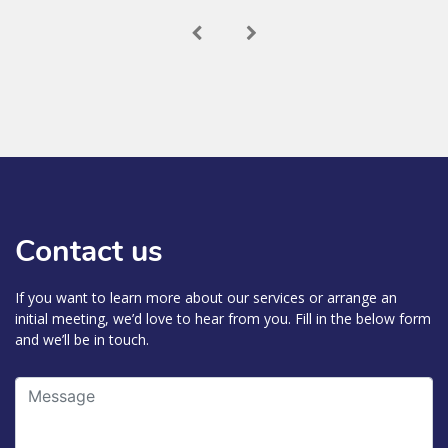
Contact us
If you want to learn more about our services or arrange an
initial meeting, we’d love to hear from you. Fill in the below form
and we’ll be in touch.