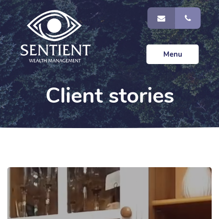
Menu
Client stories