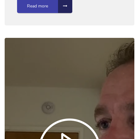
Read more