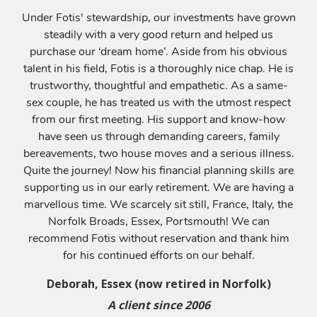
Under Fotis' stewardship, our investments have grown
steadily with a very good return and helped us
purchase our ‘dream home’. Aside from his obvious
talent in his field, Fotis is a thoroughly nice chap. He is
trustworthy, thoughtful and empathetic. As a same-
sex couple, he has treated us with the utmost respect
from our first meeting. His support and know-how
have seen us through demanding careers, family
bereavements, two house moves and a serious illness.
Quite the journey! Now his financial planning skills are
supporting us in our early retirement. We are having a
marvellous time. We scarcely sit still, France, Italy, the
Norfolk Broads, Essex, Portsmouth! We can
recommend Fotis without reservation and thank him
for his continued efforts on our behalf.
Deborah, Essex (now retired in Norfolk)
A client since 2006