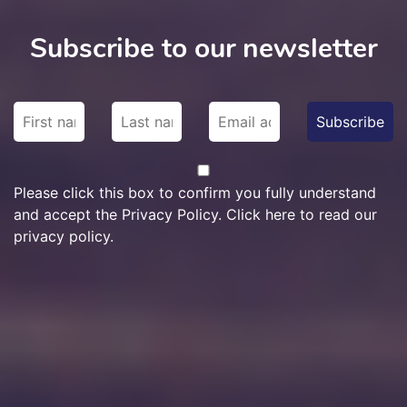
Subscribe to our newsletter
Please click this box to confirm you fully understand
and accept the Privacy Policy. Click here to read our
privacy policy.