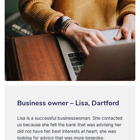
Business owner – Lisa, Dartford
Lisa is a successful businesswoman. She contacted
us because she felt the bank that was advising her
did not have her best interests at heart; she was
looking for advice that was more bespoke.