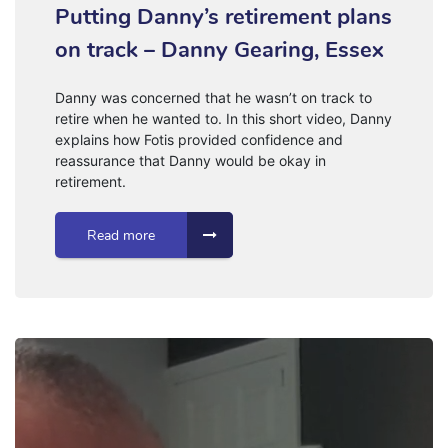
Putting Danny’s retirement plans
on track – Danny Gearing, Essex
Danny was concerned that he wasn’t on track to
retire when he wanted to. In this short video, Danny
explains how Fotis provided confidence and
reassurance that Danny would be okay in
retirement.
Read more