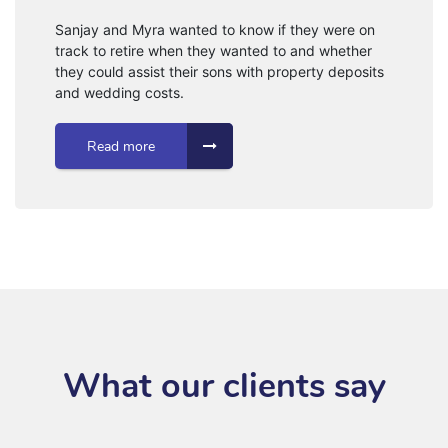
Sanjay and Myra wanted to know if they were on
track to retire when they wanted to and whether
they could assist their sons with property deposits
and wedding costs.
Read more
What our clients say