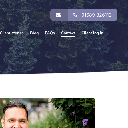
01689 826112
Client stories
Blog
FAQs
Contact
Client log in