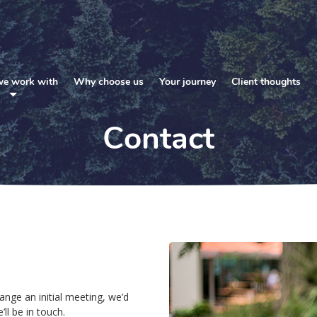
e work with
Why choose us
Your journey
Client thoughts
Contact
ange an initial meeting, we’d
ll be in touch.