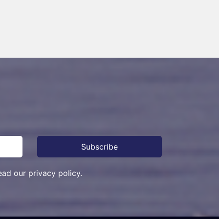
ead our privacy policy.