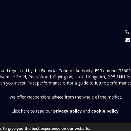
and regulated by the Financial Conduct Authority. FSR number 786005
verdale Road, Petts Wood, Orpington, United Kingdom, BR5 1NH. Your c
an you invest. Past performance is not a guide to future performance
We offer independent advice from the whole of the market.
Click here to read our
privacy policy
and
cookie policy
.
A
PRODUCTION
 to give you the best experience on our website.