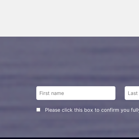
Please click this box to confirm you ful