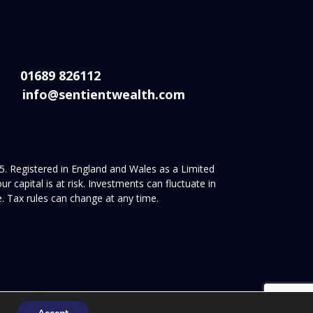
01689 826112
info@sentientwealth.com
. Registered in England and Wales as a Limited
apital is at risk. Investments can fluctuate in
. Tax rules can change at any time.