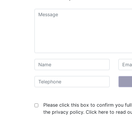
Please click this box to confirm you fu
the privacy policy.
Click here to read ou