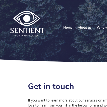
Home
About us
Who w
Get in touch
If you want to learn more about our services or arr
love to hear from you. Fill in the below form and we’