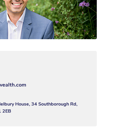
wealth.com
Melbury House, 34 Southborough Rd,
1 2EB