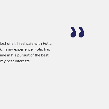
 of all, I feel safe with Fotis;
sk. In my experience, Fotis has
ne in his pursuit of the best
n my best interests.