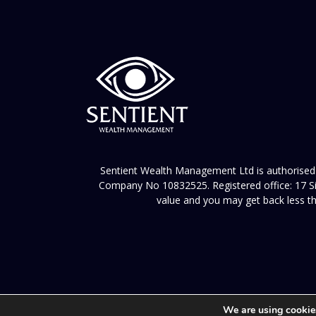
Sentient Wealth Management Ltd is authorised 
Company No 10832525. Registered office: 17 Sil
value and you may get back less th
We are using cookies