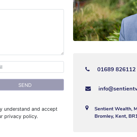
01689 826112
info@sentient
Sentient Wealth, 
lly understand and accept
Bromley, Kent, BR
r privacy policy.