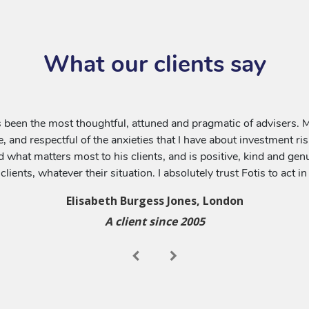
What our clients say
 been the most thoughtful, attuned and pragmatic of advisers. Most
e, and respectful of the anxieties that I have about investment ri
what matters most to his clients, and is positive, kind and genui
 clients, whatever their situation. I absolutely trust Fotis to act i
Elisabeth Burgess Jones, London
A client since 2005