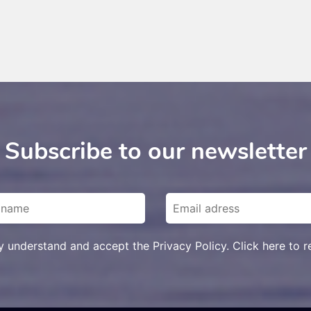
Subscribe to our newsletter
ly understand and accept the Privacy Policy. Click here to r