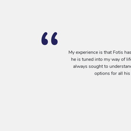
My experience is that Fotis has
he is tuned into my way of lif
always sought to understand 
options for all his